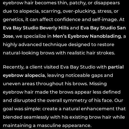
eyebrow hair becomes thin, patchy, or disappears
due to alopecia, scarring, over-plucking, stress, or
genetics, it can affect confidence and self-image. At
Eva Bay Studio Beverly Hills
and
Eva Bay Studio San
Jose
, we specialize in
Men’s Eyebrow Nanoblading
, a
highly advanced technique designed to restore
natural-looking brows with realistic hair strokes.
Recently, a client visited Eva Bay Studio with
partial
eyebrow alopecia
, leaving noticeable gaps and
uneven areas throughout his brows. Missing
eyebrow hair made the brows appear less defined
and disrupted the overall symmetry of his face. Our
goal was simple: create a natural enhancement that
blended seamlessly with his existing brow hair while
maintaining a masculine appearance.