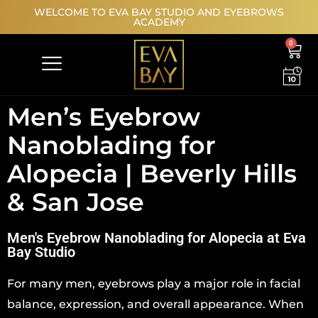
WELCOME TO EVA BAY STUDIO AND EYEBROWS
ACADEMY
0
MODEL REGISTRATION
Men’s Eyebrow
Nanoblading for
Alopecia | Beverly Hills
& San Jose
Men's Eyebrow Nanoblading for Alopecia at Eva
Bay Studio
For many men, eyebrows play a major role in facial
balance, expression, and overall appearance. When