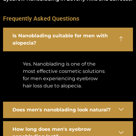
Frequently Asked Questions
Is Nanoblading suitable for men with
alopecia?
Yes. Nanoblading is one of the
most effective cosmetic solutions
for men experiencing eyebrow
hair loss due to alopecia.
Does men's nanoblading look natural?
How long does men's eyebrow