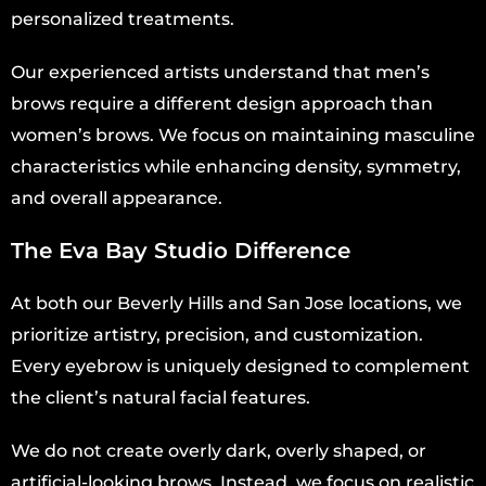
personalized treatments.
Our experienced artists understand that men’s
brows require a different design approach than
women’s brows. We focus on maintaining masculine
characteristics while enhancing density, symmetry,
and overall appearance.
The Eva Bay Studio Difference
At both our Beverly Hills and San Jose locations, we
prioritize artistry, precision, and customization.
Every eyebrow is uniquely designed to complement
the client’s natural facial features.
We do not create overly dark, overly shaped, or
artificial-looking brows. Instead, we focus on realistic