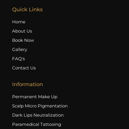
Quick Links
Home
About Us
Book Now
Gallery
FAQ's
Contact Us
Information
Permanent Make Up
Scalp Micro Pigmentation
Dark Lips Neutralization
Paramedical Tattooing