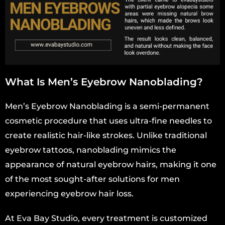
What Is Men’s Eyebrow Nanoblading?
Men’s Eyebrow Nanoblading is a semi-permanent
cosmetic procedure that uses ultra-fine needles to
create realistic hair-like strokes. Unlike traditional
eyebrow tattoos, nanoblading mimics the
appearance of natural eyebrow hairs, making it one
of the most sought-after solutions for men
experiencing eyebrow hair loss.
At Eva Bay Studio, every treatment is customized