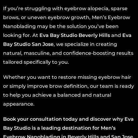
If you’re struggling with eyebrow alopecia, sparse
brows, or uneven eyebrow growth, Men’s Eyebrow
Nanoblading may be the solution you’ve been
looking for. At
Eva Bay Studio Beverly Hills
and
Eva
Bay Studio San Jose
, we specialize in creating
natural, masculine, and confidence-boosting results
tailored specifically to you.
Whether you want to restore missing eyebrow hair
or simply improve brow definition, our team is ready
to help you achieve a balanced and natural
appearance.
Book your consultation today and discover why Eva
Bay Studio is a leading destination for Men’s
Eyebrow Nanoblading in Beverly Hills and San Jose.