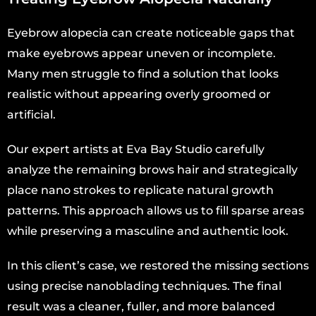
Eyebrow alopecia can create noticeable gaps that
make eyebrows appear uneven or incomplete.
Many men struggle to find a solution that looks
realistic without appearing overly groomed or
artificial.
Our expert artists at Eva Bay Studio carefully
analyze the remaining brows hair and strategically
place nano strokes to replicate natural growth
patterns. This approach allows us to fill sparse areas
while preserving a masculine and authentic look.
In this client’s case, we restored the missing sections
using precise nanoblading techniques. The final
result was a cleaner, fuller, and more balanced