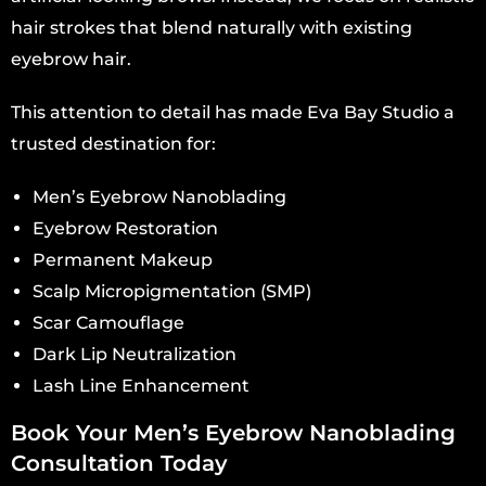
hair strokes that blend naturally with existing
eyebrow hair.
This attention to detail has made Eva Bay Studio a
trusted destination for:
Men’s Eyebrow Nanoblading
Eyebrow Restoration
Permanent Makeup
Scalp Micropigmentation (SMP)
Scar Camouflage
Dark Lip Neutralization
Lash Line Enhancement
Book Your Men’s Eyebrow Nanoblading
Consultation Today