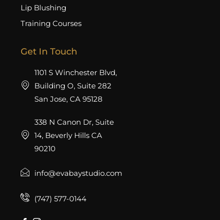
Lip Blushing
Training Courses
Get In Touch
1101 S Winchester Blvd,
Building O, Suite 282
San Jose, CA 95128
338 N Canon Dr, Suite
14, Beverly Hills CA
90210
info@evabaystudio.com
(747) 577-0144