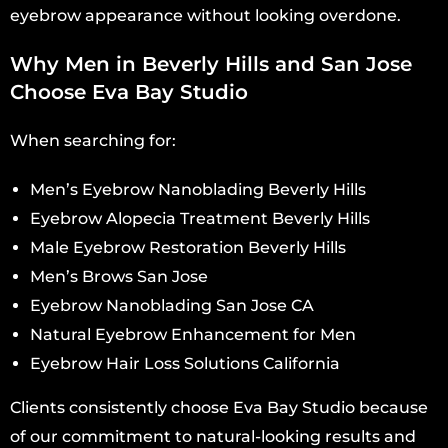
eyebrow appearance without looking overdone.
Why Men in Beverly Hills and San Jose
Choose Eva Bay Studio
When searching for:
Men’s Eyebrow Nanoblading Beverly Hills
Eyebrow Alopecia Treatment Beverly Hills
Male Eyebrow Restoration Beverly Hills
Men’s Brows San Jose
Eyebrow Nanoblading San Jose CA
Natural Eyebrow Enhancement for Men
Eyebrow Hair Loss Solutions California
Clients consistently choose Eva Bay Studio because
of our commitment to natural-looking results and