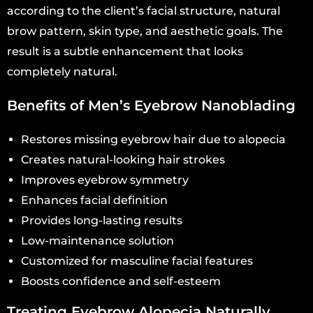
according to the client’s facial structure, natural
brow pattern, skin type, and aesthetic goals. The
result is a subtle enhancement that looks
completely natural.
Benefits of Men’s Eyebrow Nanoblading
Restores missing eyebrow hair due to alopecia
Creates natural-looking hair strokes
Improves eyebrow symmetry
Enhances facial definition
Provides long-lasting results
Low-maintenance solution
Customized for masculine facial features
Boosts confidence and self-esteem
Treating Eyebrow Alopecia Naturally