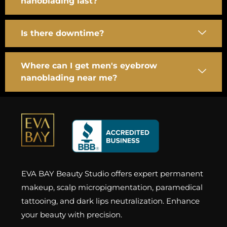
nanoblading last?
Is there downtime?
Where can I get men's eyebrow
nanoblading near me?
EVA BAY Beauty Studio offers expert permanent
makeup, scalp micropigmentation, paramedical
tattooing, and dark lips neutralization. Enhance
your beauty with precision.