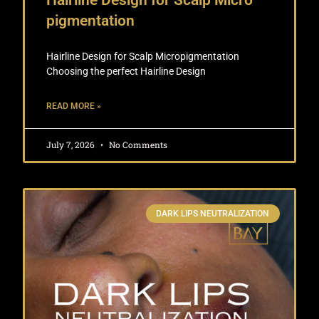
Hairline Design for Scalp Micro
pigmentation
Hairline Design for Scalp Micropigmentation
Choosing the perfect Hairline Design
READ MORE »
July 7, 2026
No Comments
DARK LIPS NEUTRALIZATION