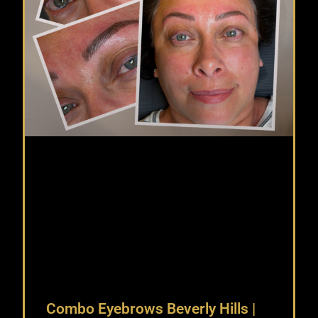
Combo Eyebrows Beverly Hills |