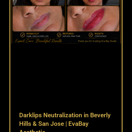
Darklips Neutralization in Beverly
Hills & San Jose | EvaBay