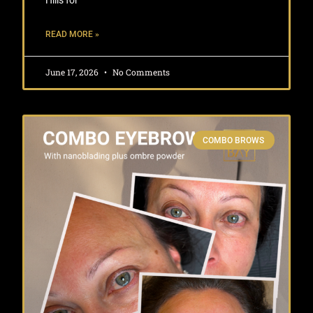
Hills for
READ MORE »
June 17, 2026
No Comments
COMBO BROWS