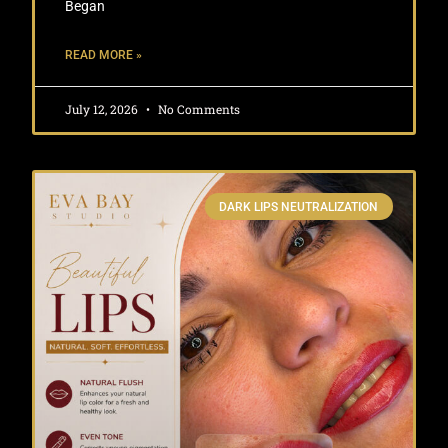
Began
READ MORE »
July 12, 2026
No Comments
DARK LIPS NEUTRALIZATION