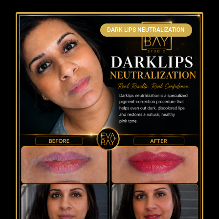
DARK LIPS NEUTRALIZATION