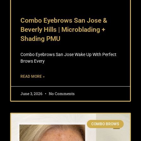
Combo Eyebrows San Jose &
Beverly Hills | Microblading +
Shading PMU
Combo Eyebrows San Jose Wake Up With Perfect
Brows Every
READ MORE »
June 3, 2026
No Comments
COMBO BROWS