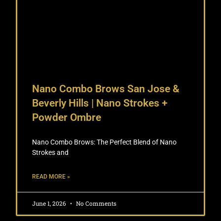
Nano Combo Brows San Jose &
Beverly Hills | Nano Strokes +
Powder Ombre
Nano Combo Brows: The Perfect Blend of Nano
Strokes and
READ MORE »
June 1, 2026
No Comments