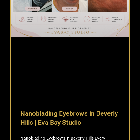
Nanoblading Eyebrows in Beverly
Hills | Eva Bay Studio
Nanoblading Eyebrows in Beverly Hills Every