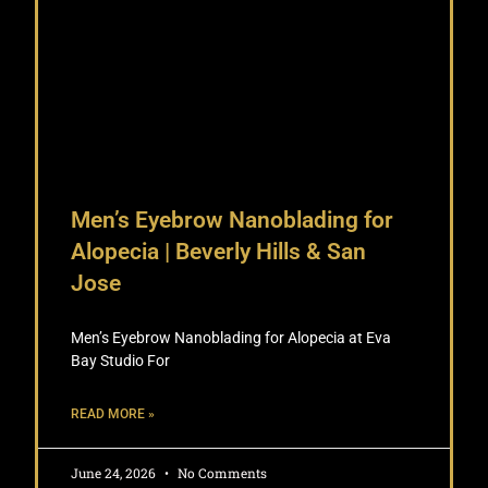
Men’s Eyebrow Nanoblading for
Alopecia | Beverly Hills & San
Jose
Men’s Eyebrow Nanoblading for Alopecia at Eva
Bay Studio For
READ MORE »
June 24, 2026
No Comments