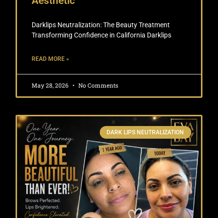
Aesthetic
Darklips Neutralization: The Beauty Treatment
Transforming Confidence in California Darklips
READ MORE »
May 28, 2026
No Comments
DARK LIPS NEUTRALIZATION