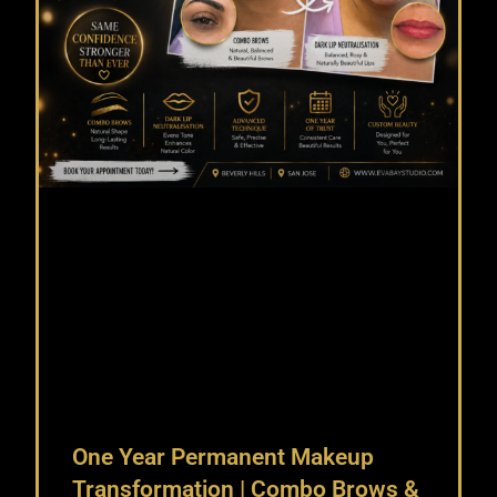
One Year Permanent Makeup
Transformation | Combo Brows &