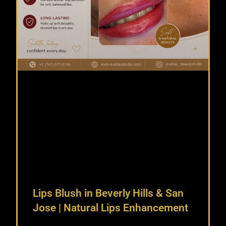
Lips Blush in Beverly Hills & San
Jose | Natural Lips Enhancement