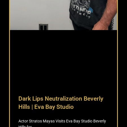
Dark Lips Neutralization Beverly
Hills | Eva Bay Studio
Actor Stratos Mayas Visits Eva Bay Studio Beverly