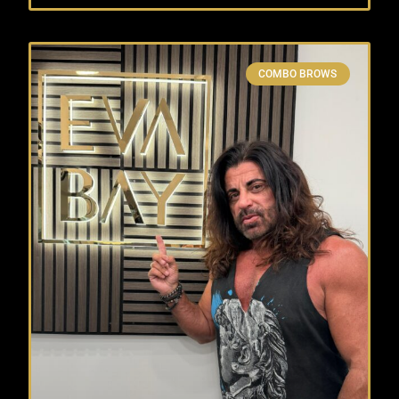
COMBO BROWS