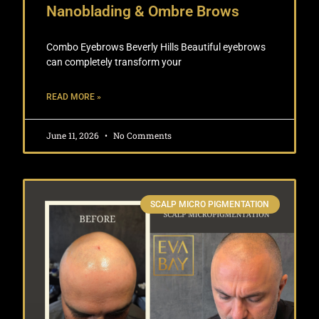
Nanoblading & Ombre Brows
Combo Eyebrows Beverly Hills Beautiful eyebrows
can completely transform your
READ MORE »
June 11, 2026
No Comments
SCALP MICRO PIGMENTATION