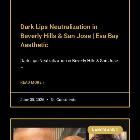
Dark Lips Neutralization in
Beverly Hills & San Jose | Eva Bay
Aesthetic
Dark Lips Neutralization in Beverly Hills & San Jose
–
READ MORE »
June 30, 2026
No Comments
NANOBLADING