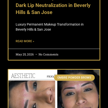
Dark Lip Neutralization in Beverly
Hills & San Jose
Luxury Permanent Makeup Transformation in
Beverly Hills & San Jose
READ MORE »
May 25, 2026
No Comments
OMBRE POWDER BROWS