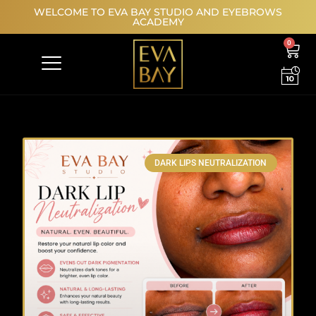
WELCOME TO EVA BAY STUDIO AND EYEBROWS
ACADEMY
0
MODEL REGISTRATION
DARK LIPS NEUTRALIZATION