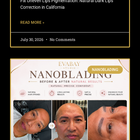
Fix Uneven Lips Pigmentation: Natural Dark Lips
Correction in California
READ MORE »
July 30, 2026
No Comments
NANOBLADING