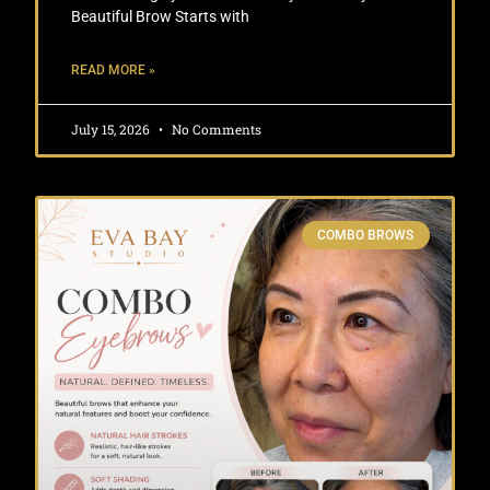
Beautiful Brow Starts with
READ MORE »
July 15, 2026
No Comments
COMBO BROWS