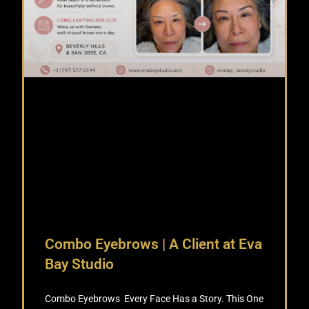
Combo Eyebrows | A Client at Eva
Bay Studio
Combo Eyebrows Every Face Has a Story. This One