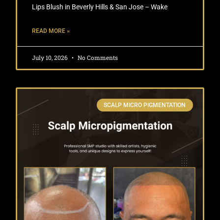
Lips Blush in Beverly Hills & San Jose – Wake
READ MORE »
July 10, 2026
No Comments
SCALP MICRO PIGMENTATION