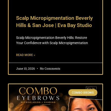
Scalp Micropigmentation Beverly
Hills & San Jose | Eva Bay Studio
Scalp Micropigmentation Beverly Hills: Restore
Your Confidence with Scalp Micropigmentation
READ MORE »
June 10, 2026
No Comments
COMBO BROWS