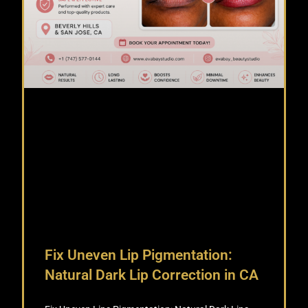
Fix Uneven Lip Pigmentation:
Natural Dark Lip Correction in CA